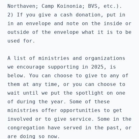
Northaven; Camp Koinonia; BVS, etc.). 
2) If you give a cash donation, put in 
in an envelope and note on the inside or 
outside of the envelope what it is to be 
used for.
A list of ministries and organizations 
we encourage supporting in 2025, is 
below. You can choose to give to any of 
them at any time, or you can choose to 
wait until we put the spotlight on one 
of during the year. Some of these 
ministries offer opportunities to get 
involved or to give service. Some in the 
congregation have served in the past, or 
are doing so now.