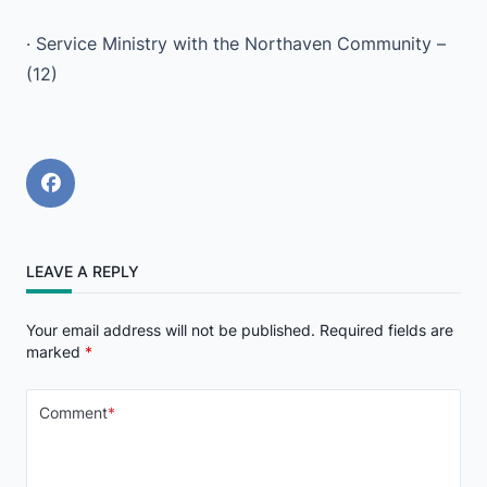
· Service Ministry with the Northaven Community –
(12)
LEAVE A REPLY
Your email address will not be published.
Required fields are
marked
*
Comment
*