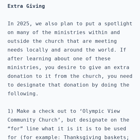
Extra Giving
In 2025, we also plan to put a spotlight 
on many of the ministries within and 
outside the church that are meeting 
needs locally and around the world. If 
after learning about one of these 
ministries, you desire to give an extra 
donation to it from the church, you need 
to designate that donation by doing the 
following.
1) Make a check out to ‘Olympic View 
Community Church’, but designate on the 
“for” line what it is it is to be used 
for (for example: Thanksgiving baskets; 