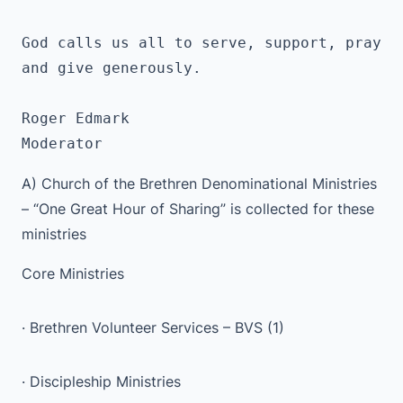
God calls us all to serve, support, pray 
and give generously.
Roger Edmark 
Moderator
A) Church of the Brethren Denominational Ministries
– “One Great Hour of Sharing” is collected for these
ministries
Core Ministries
· Brethren Volunteer Services – BVS (1)
· Discipleship Ministries