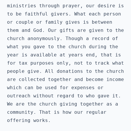
ministries through prayer, our desire is 
to be faithful givers. What each person 
or couple or family gives is between 
them and God. Our gifts are given to the 
church anonymously. Though a record of 
what you gave to the church during the 
year is available at years end, that is 
for tax purposes only, not to track what 
people give. All donations to the church 
are collected together and become income 
which can be used for expenses or 
outreach without regard to who gave it. 
We are the church giving together as a 
community. That is how our regular 
offering works.