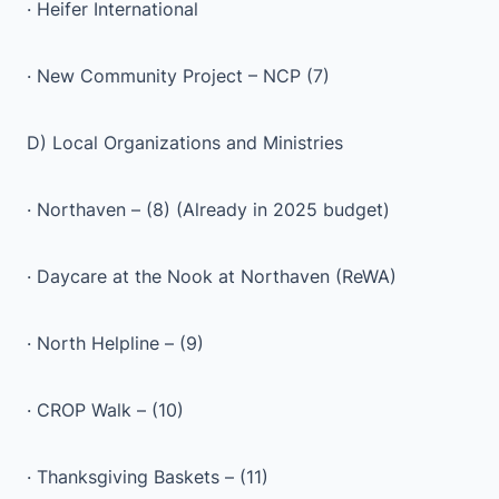
· Heifer International
· New Community Project – NCP (7)
D) Local Organizations and Ministries
· Northaven – (8) (Already in 2025 budget)
· Daycare at the Nook at Northaven (ReWA)
· North Helpline – (9)
· CROP Walk – (10)
· Thanksgiving Baskets – (11)