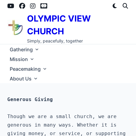
Skip
to
content
OLYMPIC VIEW
CHURCH
Simply, peacefully, together
Gathering
Mission
Peacemaking
About Us
Generous Giving
Though we are a small church, we are 
generous in many ways. Whether it is 
giving money, or service, or supporting 