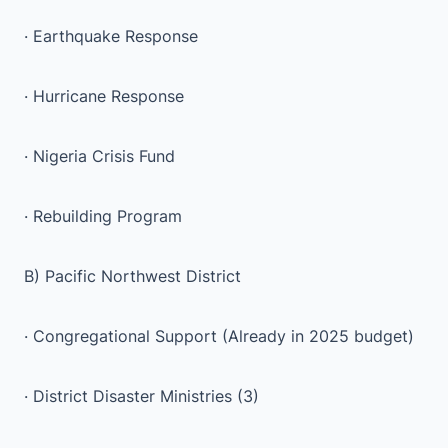
· Earthquake Response
· Hurricane Response
· Nigeria Crisis Fund
· Rebuilding Program
B) Pacific Northwest District
· Congregational Support (Already in 2025 budget)
· District Disaster Ministries (3)