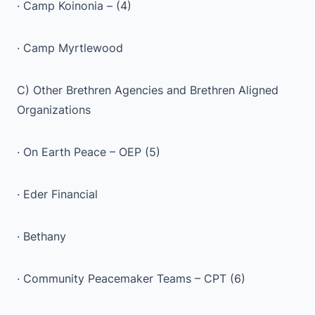
· Camp Koinonia – (4)
· Camp Myrtlewood
C) Other Brethren Agencies and Brethren Aligned
Organizations
· On Earth Peace – OEP (5)
· Eder Financial
· Bethany
· Community Peacemaker Teams – CPT (6)