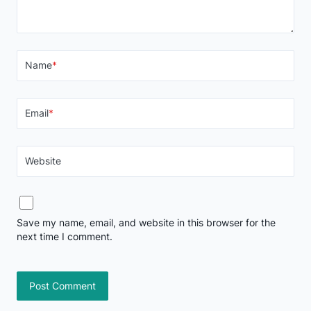
Name
*
Email
*
Website
Save my name, email, and website in this browser for the
next time I comment.