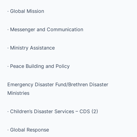
· Global Mission
· Messenger and Communication
· Ministry Assistance
· Peace Building and Policy
Emergency Disaster Fund/Brethren Disaster
Ministries
· Children’s Disaster Services – CDS (2)
· Global Response