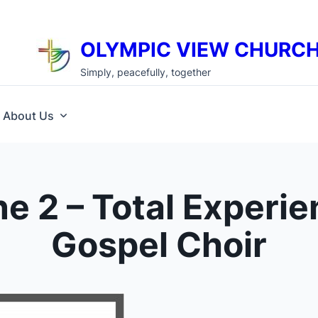
OLYMPIC VIEW CHURC
Simply, peacefully, together
About Us
e 2 – Total Experi
Gospel Choir