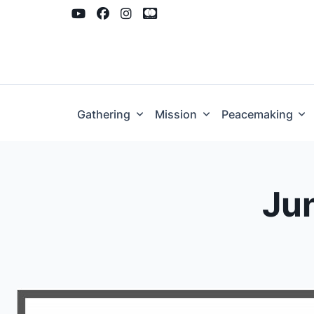
Skip
to
content
Gathering
Mission
Peacemaking
Jun