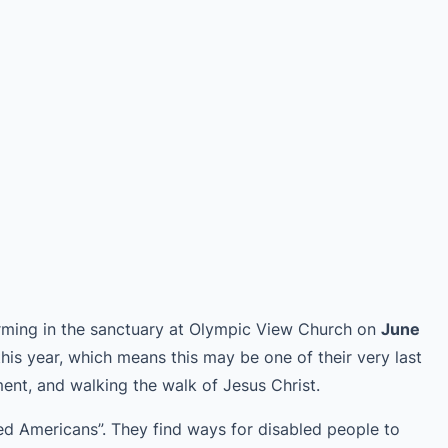
forming in the sanctuary at Olympic View Church on
June
this year, which means this may be one of their very last
nt, and walking the walk of Jesus Christ.
led Americans”. They find ways for disabled people to