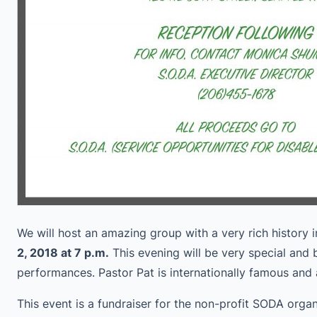
We will host an amazing group with a very rich history 
2, 2018 at 7 p.m.
This evening will be very special and b
performances. Pastor Pat is internationally famous an
This event is a fundraiser for the non-profit SODA orga