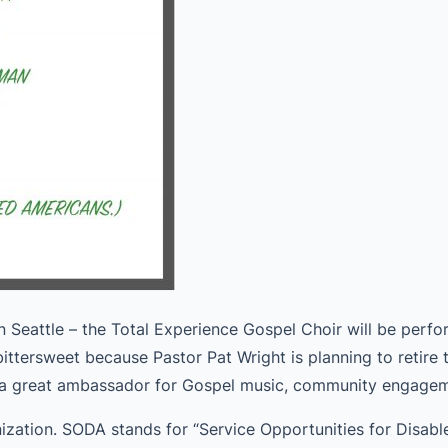
in Seattle – the Total Experience Gospel Choir will be per
ittersweet because Pastor Pat Wright is planning to retire 
d a great ambassador for Gospel music, community engageme
nization. SODA stands for “Service Opportunities for Disab