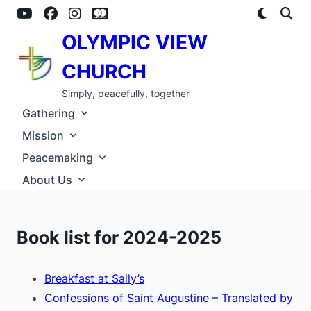
Skip
to
content
OLYMPIC VIEW
CHURCH
Simply, peacefully, together
Gathering
Mission
Peacemaking
About Us
Book list for 2024-2025
Breakfast at Sally’s
Confessions of Saint Augustine – Translated by