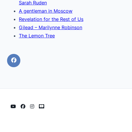
Sarah Ruden
A gentleman in Moscow
Revelation for the Rest of Us
Gilead – Marilynne Robinson
The Lemon Tree